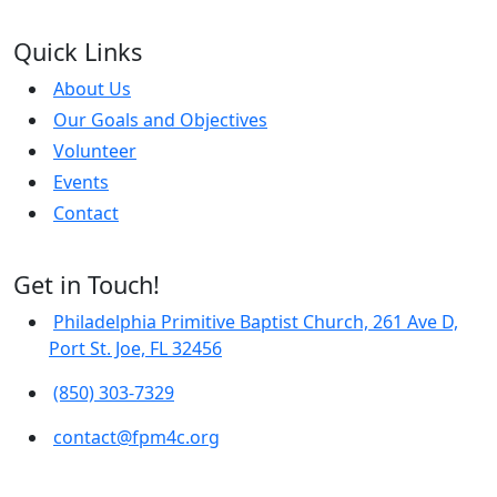
Quick Links
About Us
Our Goals and Objectives
Volunteer
Events
Contact
Get in Touch!
Philadelphia Primitive Baptist Church, 261 Ave D,
Port St. Joe, FL 32456
(850) 303-7329
contact@fpm4c.org