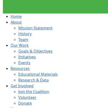
Home
About
Mission Statement
History
Team
Our Work
Goals & Objectives
Initiatives
Events
Resources
Educational Materials
Research & Data
Get Involved
Join the Coalition
Volunteer
Donate