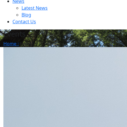
News
Latest News
Blog
Contact Us
Events
Home :
Events