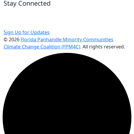
Stay Connected
Get updates on programs, events, and climate
justice actions in the Panhandle.
Sign Up for Updates
© 2026
Florida Panhandle Minority Communities
Climate Change Coalition (FPM4C)
. All rights reserved.