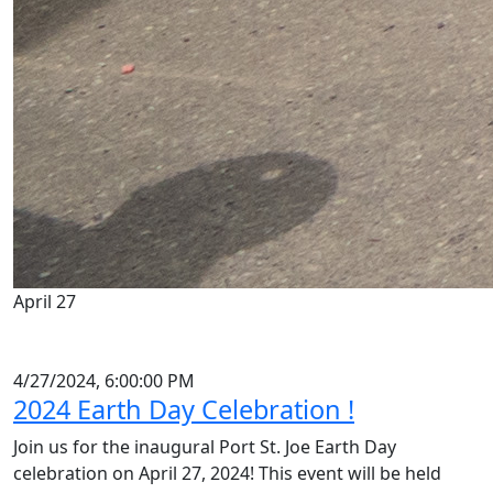
April 27
4/27/2024, 6:00:00 PM
2024 Earth Day Celebration !
Join us for the inaugural Port St. Joe Earth Day
celebration on April 27, 2024! This event will be held