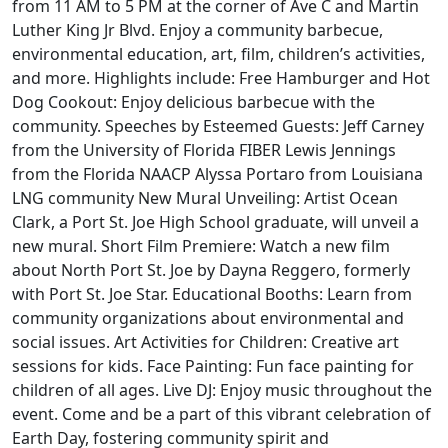
from 11 AM to 5 PM at the corner of Ave C and Martin
Luther King Jr Blvd. Enjoy a community barbecue,
environmental education, art, film, children’s activities,
and more. Highlights include: Free Hamburger and Hot
Dog Cookout: Enjoy delicious barbecue with the
community. Speeches by Esteemed Guests: Jeff Carney
from the University of Florida FIBER Lewis Jennings
from the Florida NAACP Alyssa Portaro from Louisiana
LNG community New Mural Unveiling: Artist Ocean
Clark, a Port St. Joe High School graduate, will unveil a
new mural. Short Film Premiere: Watch a new film
about North Port St. Joe by Dayna Reggero, formerly
with Port St. Joe Star. Educational Booths: Learn from
community organizations about environmental and
social issues. Art Activities for Children: Creative art
sessions for kids. Face Painting: Fun face painting for
children of all ages. Live DJ: Enjoy music throughout the
event. Come and be a part of this vibrant celebration of
Earth Day, fostering community spirit and