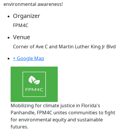
environmental awareness!
Organizer
FPM4C
Venue
Corner of Ave C and Martin Luther King Jr Blvd
+ Google Map
Mobilizing for climate justice in Florida's
Panhandle, FPM4C unites communities to fight
for environmental equity and sustainable
futures.