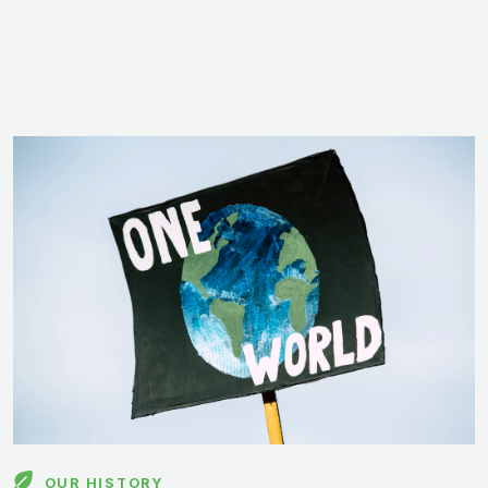
OUR HISTORY