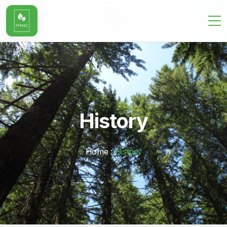
History
Home :
History