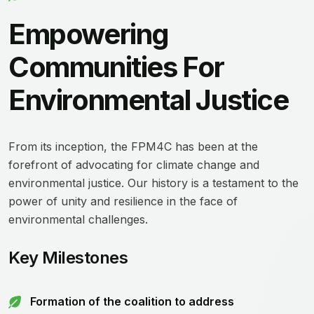
Empowering
Communities For
Environmental Justice
From its inception, the FPM4C has been at the
forefront of advocating for climate change and
environmental justice. Our history is a testament to the
power of unity and resilience in the face of
environmental challenges.
Key Milestones
Formation of the coalition to address