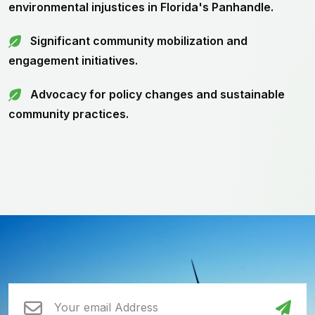
environmental injustices in Florida's Panhandle.
Significant community mobilization and
engagement initiatives.
Advocacy for policy changes and sustainable
community practices.