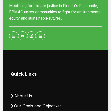
Mobilizing for climate justice in Florida's Panhandle,
FPM4C unites communities to fight for environmental
equity and sustainable futures.
Quick Links
About Us
Our Goals and Objectives