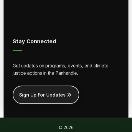
Stay Connected
Get updates on programs, events, and climate
justice actions in the Panhandle.
Sign Up For Updates
© 2026