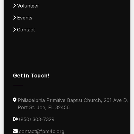
Volunteer
Events
Contact
Get In Touch!
Philadelphia Primitive Baptist Church, 261 Ave D,
Port St. Joe, FL 32456
(850) 303-7329
contact@fpm4c.org