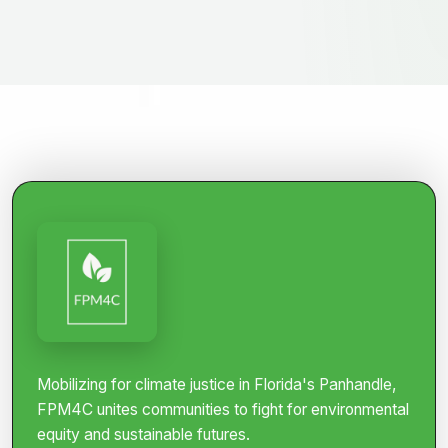
Mobilizing for climate justice in Florida's Panhandle,
FPM4C unites communities to fight for environmental
equity and sustainable futures.