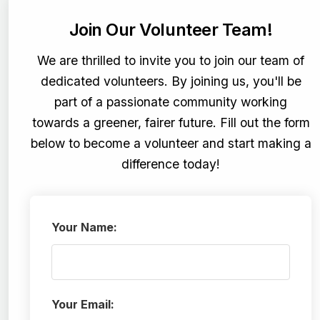
Join Our Volunteer Team!
We are thrilled to invite you to join our team of
dedicated volunteers. By joining us, you'll be
part of a passionate community working
towards a greener, fairer future. Fill out the form
below to become a volunteer and start making a
difference today!
Your Name:
Your Email: