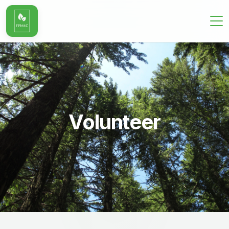
Volunteer