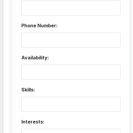
Phone Number:
Availability:
Skills:
Interests: