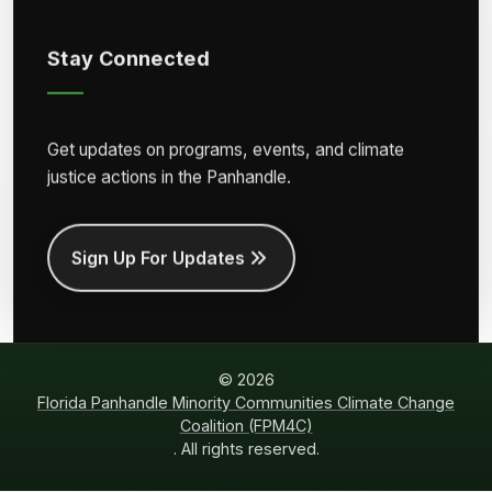
Stay Connected
Get updates on programs, events, and climate
justice actions in the Panhandle.
Sign Up For Updates
© 2026
Florida Panhandle Minority Communities Climate Change
Coalition (FPM4C)
. All rights reserved.