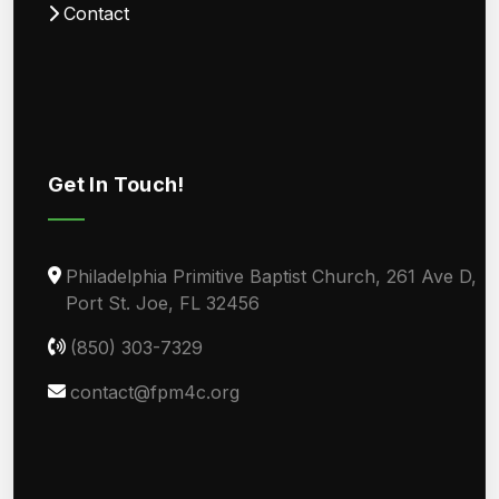
Contact
Get In Touch!
Philadelphia Primitive Baptist Church, 261 Ave D,
Port St. Joe, FL 32456
(850) 303-7329
contact@fpm4c.org