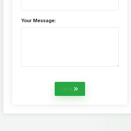
Your Message:
Send