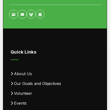
Quick Links
About Us
Our Goals and Objectives
Volunteer
Events